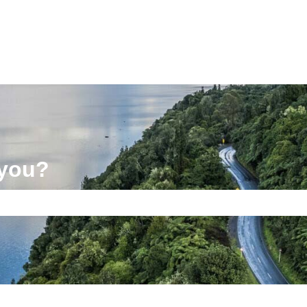
 you?
e search field is empty.