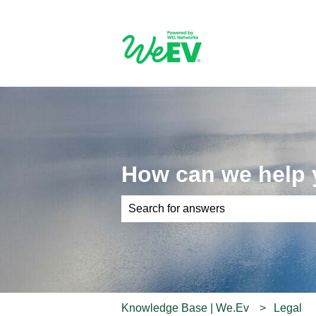
How can we help
There are no suggestions because th
Knowledge Base | We.Ev
Legal