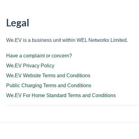
Legal
We.EV is a business unit within WEL Networks Limited.
Have a complaint or concern?
We.EV Privacy Policy
We.EV Website Terms and Conditions
Public Charging Terms and Conditions
We.EV For Home Standard Terms and Conditions