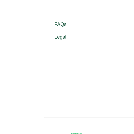
FAQs
Legal