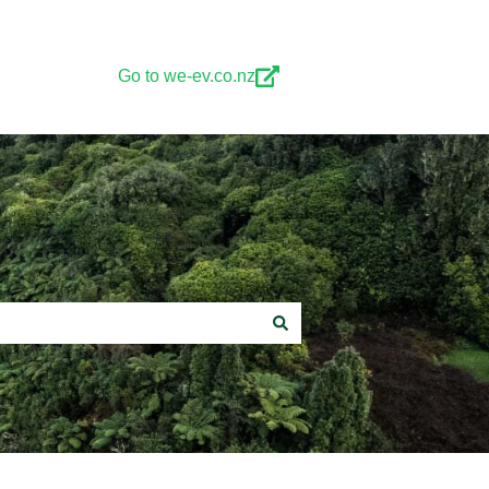
Go to we-ev.co.nz